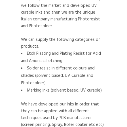
we follow the market and developed UV
curable inks and then we are the unique
Italian company manufacturing Photoresist
and Photosolder.
We can supply the following categories of
products:
Etch Plasting and Plating Resist for Acid
and Amoniacal etching
Solder resist in different colours and
shades (solvent based, UV Curable and
Photosolder)
Marking inks (solvent based, UV curable)
We have developed our inks in order that
they can be applied with all different
techniques used by PCB manufacturer
(screen printing, Spray, Roller coater etc etc).