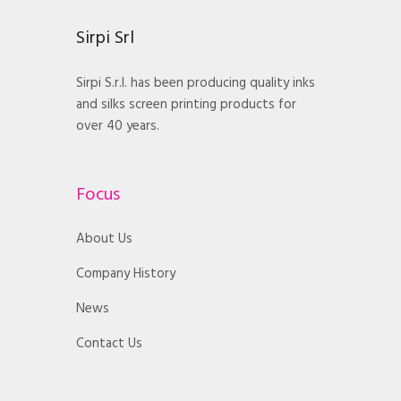
Sirpi Srl
Sirpi S.r.l. has been producing quality inks
and silks screen printing products for
over 40 years.
Focus
About Us
Company History
News
Contact Us