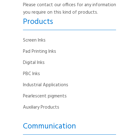
Please contact our offices for any information
you require on this kind of products.
Products
Screen Inks
Pad Printing Inks
Digital Inks
PBC Inks
Industrial Applications
Pearlescent pigments
Auxiliary Products
Communication