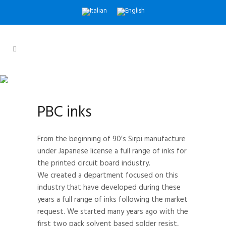
PBC INKS
Quality Inks Since 1967
PBC inks
From the beginning of 90’s Sirpi manufacture
under Japanese license a full range of inks for
the printed circuit board industry.
We created a department focused on this
industry that have developed during these
years a full range of inks following the market
request. We started many years ago with the
first two pack solvent based solder resist,