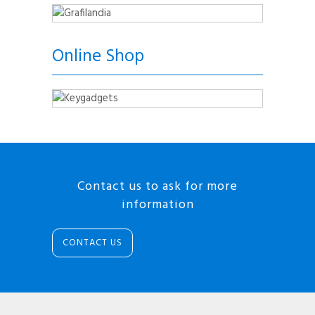
Online Shop
Contact us to ask for more
information
CONTACT US